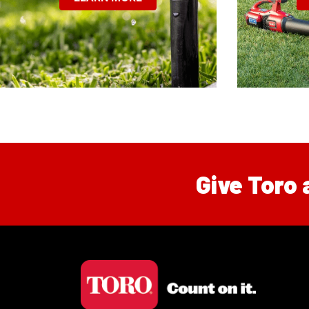
Give Toro 