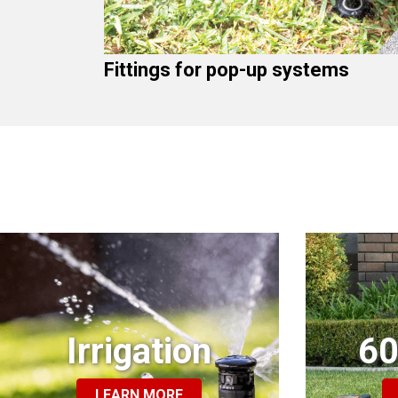
Fittings for pop-up systems
Irrigation
60
LEARN MORE