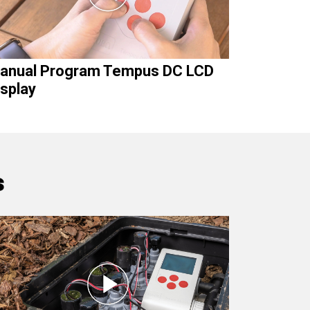
anual Program Tempus DC LCD
isplay
s