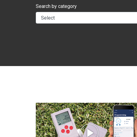
Search by category