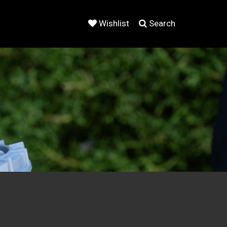
Wishlist
Search