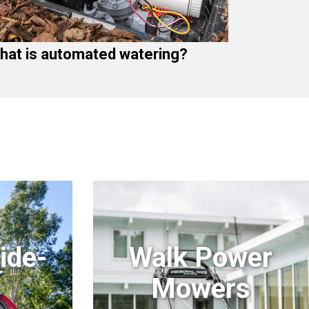
hat is automated watering?
ide-
Walk Power
Mowers