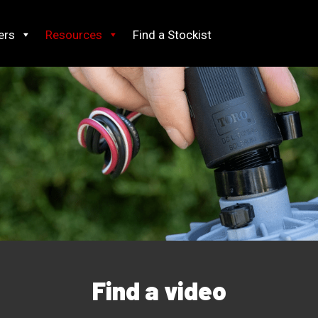
ers
Resources
Find a Stockist
Find a video