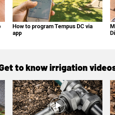
p
How to program Tempus DC via
M
app
D
Get to know irrigation video