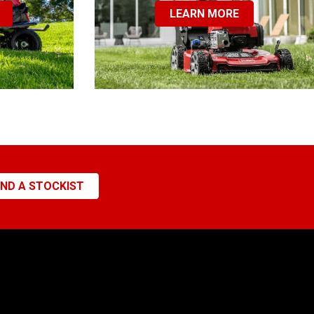
LEARN MORE
IND A STOCKIST