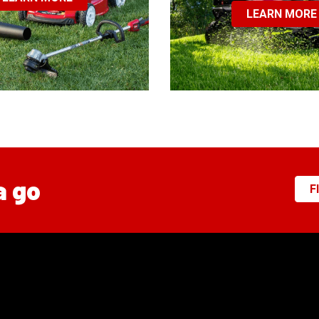
LEARN MORE
a go
F