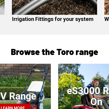
Irrigation Fittings for your system
W
Browse the Toro range
eS3000 R
V Range
On
LEARN MORE