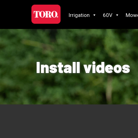
Irrigation
60V
Mow
Install videos