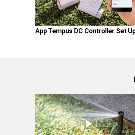
App Tempus DC Controller Set U