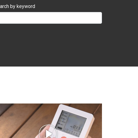
arch by keyword