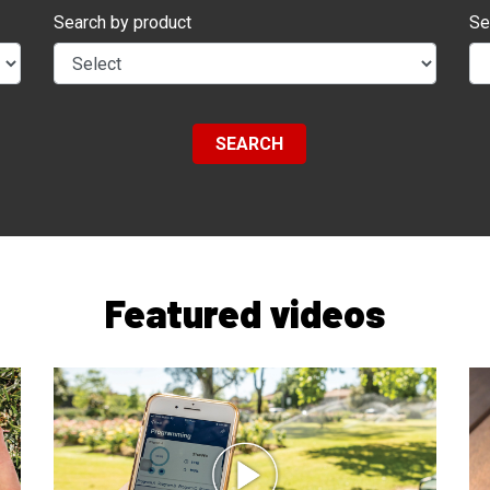
Search by product
Se
SEARCH
Featured videos