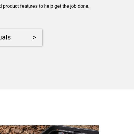
product features to help get the job done.
uals
>