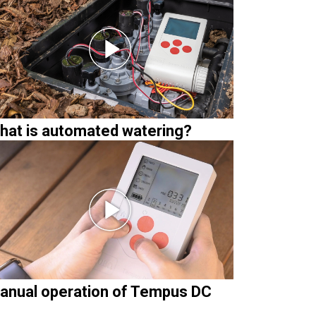
hat is automated watering?
anual operation of Tempus DC