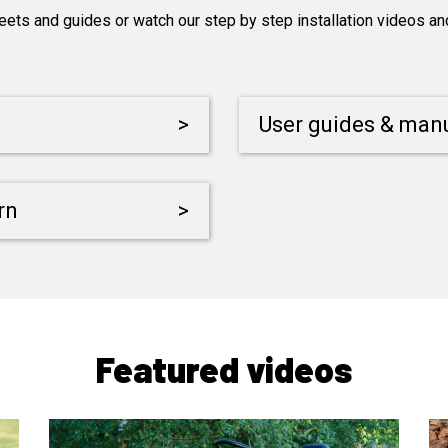
s and guides or watch our step by step installation videos and 
>
User guides & man
rn
>
Featured videos