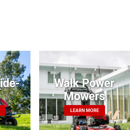
ide-
Walk Power
Mowers
LEARN MORE