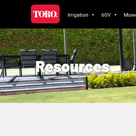
Irrigation
60V
Mow
Resources