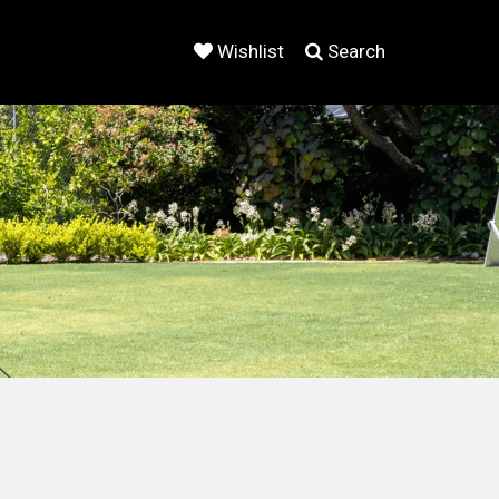
Wishlist
Search