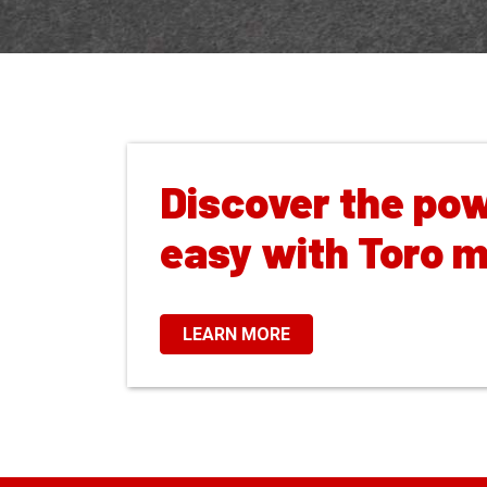
Discover the pow
easy with Toro 
LEARN MORE