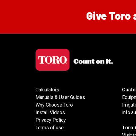
Give Toro 
Calculators
Custo
Manuals & User Guides
Equip
Why Choose Toro
Irrigat
Install Videos
info.a
Privacy Policy
Terms of use
Toro 
Visit 