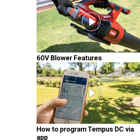
60V Blower Features
How to program Tempus DC via
app