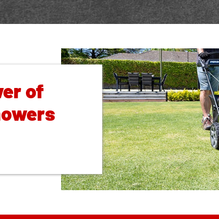
er of
mowers