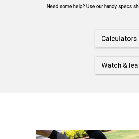
Need some help? Use our handy specs sheet
Calculators
Watch & lea