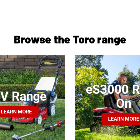
Browse the Toro range
eS3000 R
V Range
On
LEARN MORE
LEARN MORE