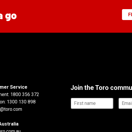
a go
F
Join the Toro commu
mer Service
ment:
1800 356 372
First
Email
ion:
1300 130 898
name
addre
u@toro.com
Australia
toro.com.au