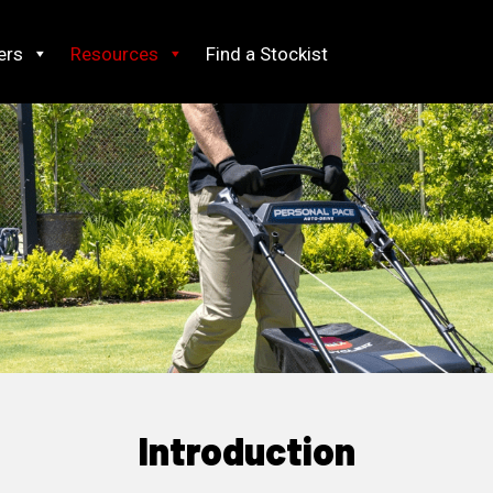
ers
Resources
Find a Stockist
Introduction