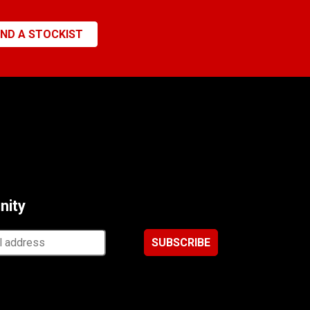
IND A STOCKIST
nity
ss