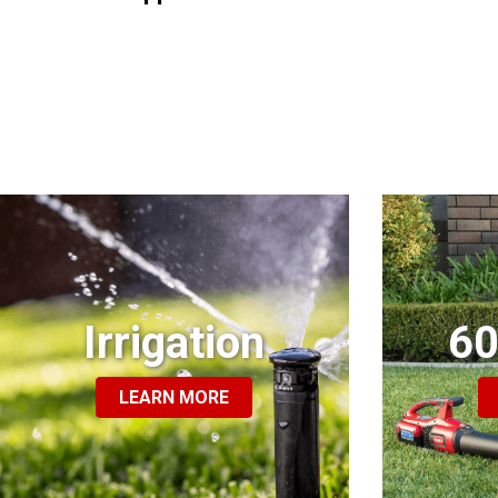
Irrigation
60
LEARN MORE