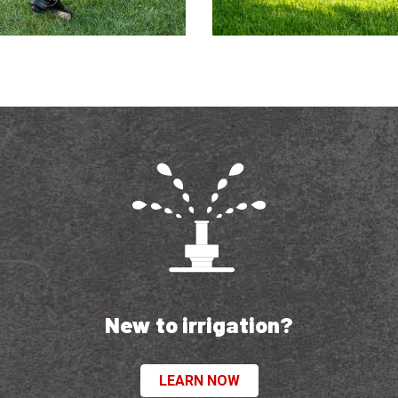
New to irrigation?
LEARN NOW