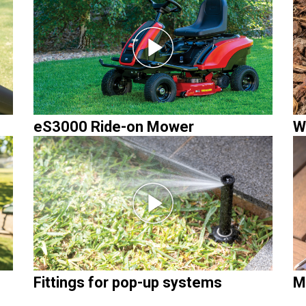
eS3000 Ride-on Mower
W
Fittings for pop-up systems
M