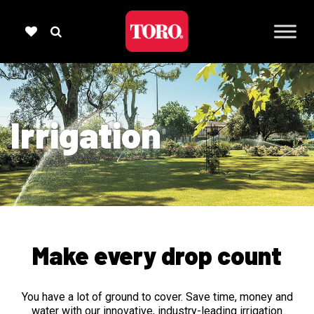
Irrigation
Make every drop count
You have a lot of ground to cover. Save time, money and
water with our innovative, industry-leading irrigation