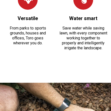
Versatile
Water smart
From parks to sports
Save water while saving
grounds, houses and
lawn, with every component
offices, Toro goes
working together to
wherever you do.
properly and intelligently
irrigate the landscape.