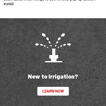
install.
New to irrigation?
LEARN NOW