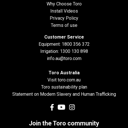
Why Choose Toro
Install Videos
Privacy Policy
Terms of use
Customer Service
Equipment:
1800 356 372
Irrigation:
1300 130 898
info.au@toro.com
Toro Australia
Visit toro.com.au
Toro sustainability plan
Statement on Modern Slavery and Human Trafficking
Join the Toro community