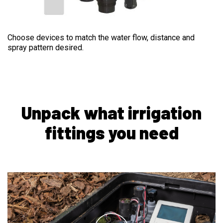
EMISSION DEVICES
Choose devices to match the water flow, distance and
spray pattern desired.
Unpack what irrigation
fittings you need