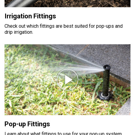
Irrigation Fittings
Check out which fittings are best suited for pop-ups and
drip irrigation.
Pop-up Fittings
Learn about what fittings to use for your pop-up system