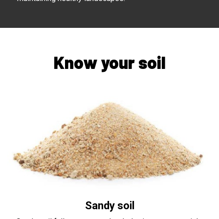
Know your soil
Sandy soil