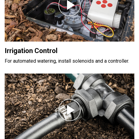
Irrigation Control
For automated watering, install solenoids and a controller.