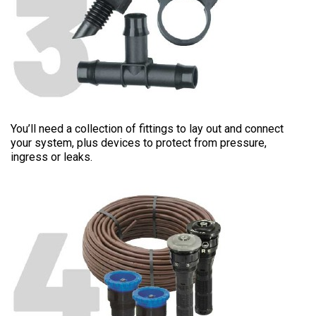
FITTINGS
You’ll need a collection of fittings to lay out and connect
your system, plus devices to protect from pressure,
ingress or leaks.