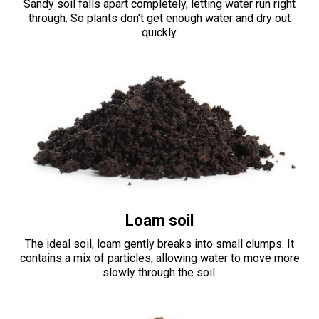
Sandy soil falls apart completely, letting water run right
through. So plants don’t get enough water and dry out
quickly.
Loam soil
The ideal soil, loam gently breaks into small clumps. It
contains a mix of particles, allowing water to move more
slowly through the soil.