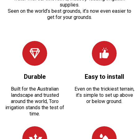
supplies.
Seen on the world’s best grounds, it’s now even easier to
get for your grounds.
Durable
Easy to install
Built for the Australian
Even on the trickiest terrain,
landscape and trusted
it’s simple to set up above
around the world, Toro
or below ground.
irrigation stands the test of
time.