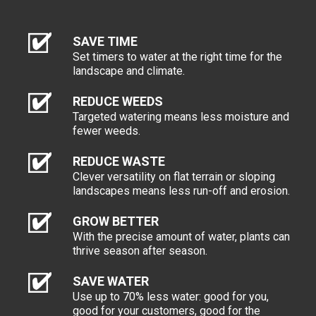
SAVE TIME
Set timers to water at the right time for the
landscape and climate.
REDUCE WEEDS
Targeted watering means less moisture and
fewer weeds.
REDUCE WASTE
Clever versatility on flat terrain or sloping
landscapes means less run-off and erosion.
GROW BETTER
With the precise amount of water, plants can
thrive season after season.
SAVE WATER
Use up to 70% less water: good for you,
good for your customers, good for the