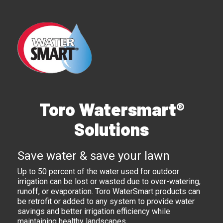
Toro Watersmart®
Solutions
Save water & save your lawn
Up to 50 percent of the water used for outdoor
irrigation can be lost or wasted due to over-watering,
runoff, or evaporation. Toro WaterSmart products can
be retrofit or added to any system to provide water
savings and better irrigation efficiency while
maintaining healthy landscapes.