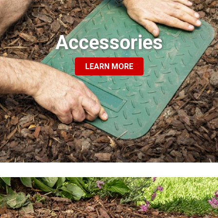
Accessories
LEARN MORE