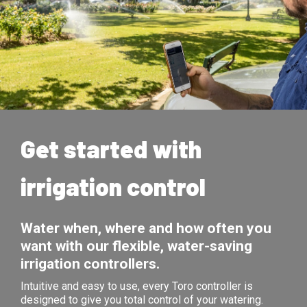
Get started with
irrigation control
Water when, where and how often you
want with our flexible, water-saving
irrigation controllers.
Intuitive and easy to use, every Toro controller is
designed to give you total control of your watering.