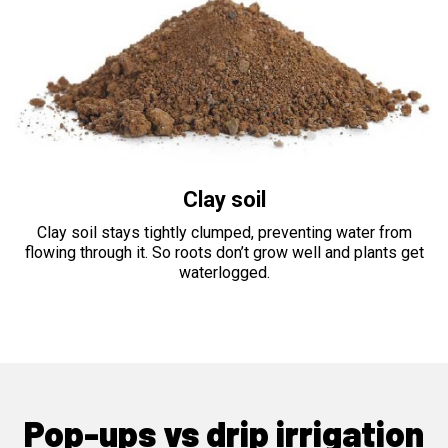
Clay soil
Clay soil stays tightly clumped, preventing water from
flowing through it. So roots don’t grow well and plants get
waterlogged.
Pop-ups vs drip irrigation