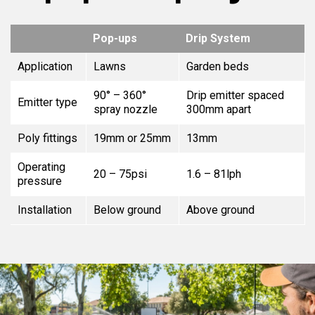
Pop-ups
Drip System
Application
Lawns
Garden beds
90° – 360°
Drip emitter spaced
Emitter type
spray nozzle
300mm apart
Poly fittings
19mm or 25mm
13mm
Operating
20 – 75psi
1.6 – 81lph
pressure
Installation
Below ground
Above ground