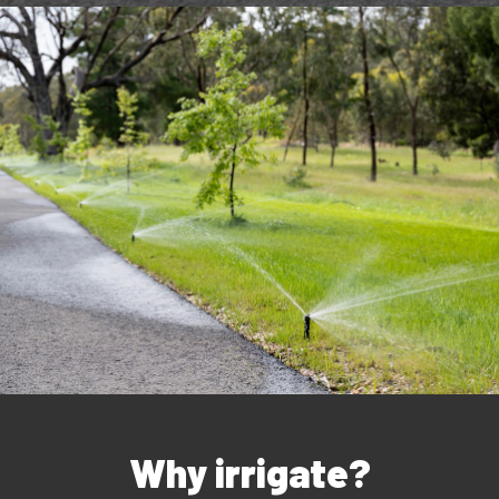
Why irrigate?