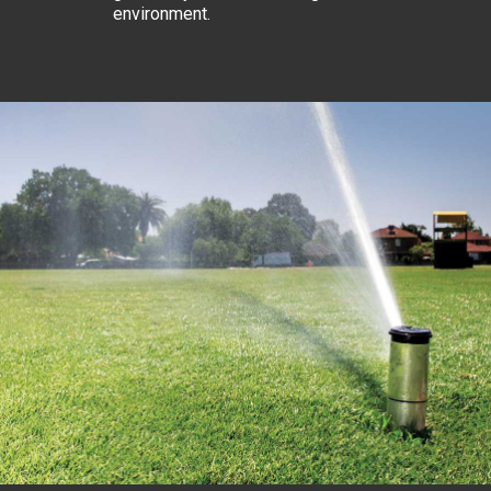
environment.