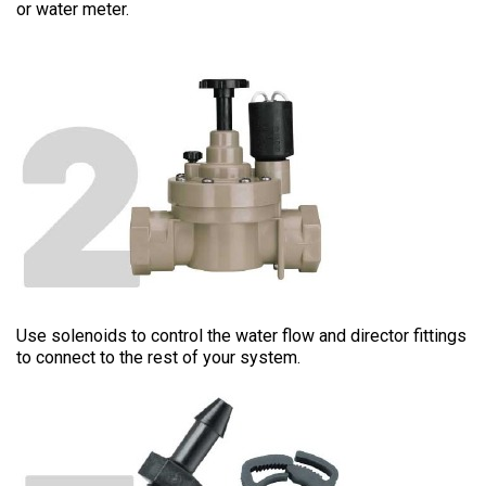
or water meter.
CONNECTION
Use solenoids to control the water flow and director fittings
to connect to the rest of your system.