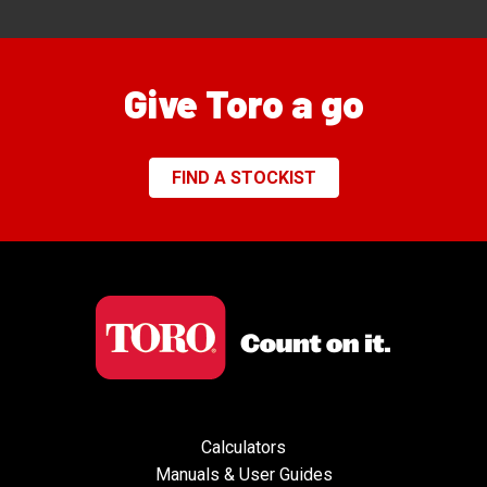
Give Toro a go
FIND A STOCKIST
Calculators
Manuals & User Guides