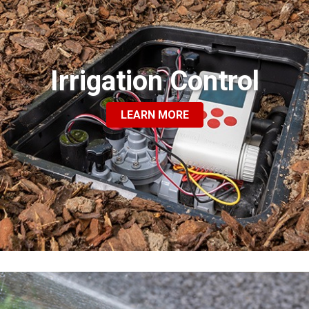
Irrigation Control
LEARN MORE