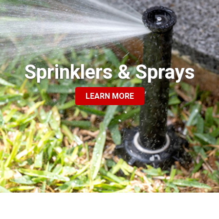
Sprinklers & Sprays
LEARN MORE