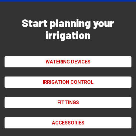
Start planning your
irrigation
WATERING DEVICES
IRRIGATION CONTROL
FITTINGS
ACCESSORIES