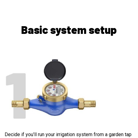
Basic system setup
WATER SOURCE
Decide if you’ll run your irrigation system from a garden tap