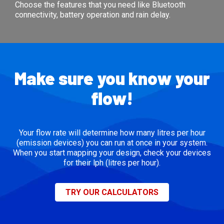
Choose the features that you need like Bluetooth
connectivity, battery operation and rain delay.
Make sure you know your
flow!
Your flow rate will determine how many litres per hour
(emission devices) you can run at once in your system.
When you start mapping your design, check your devices
for their lph (litres per hour).
TRY OUR CALCULATORS