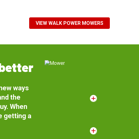
VIEW WALK POWER MOWERS
better
 new ways
and the
buy. When
 getting a