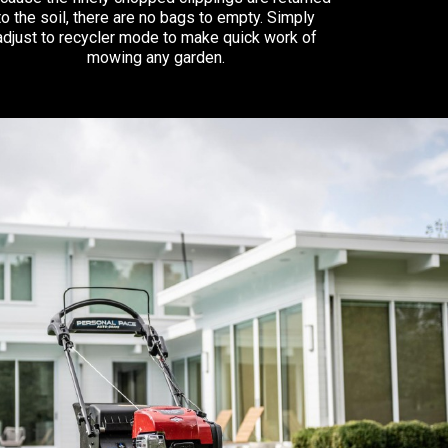
to the soil, there are no bags to empty. Simply
adjust to recycler mode to make quick work of
mowing any garden.