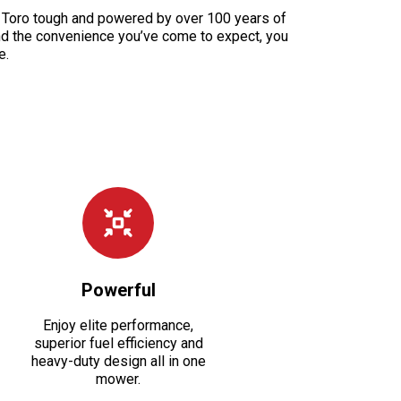
de Toro tough and powered by over 100 years of
and the convenience you’ve come to expect, you
e.
Powerful
Enjoy elite performance,
superior fuel efficiency and
heavy-duty design all in one
mower.