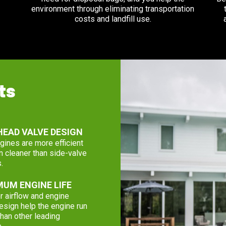
environment through eliminating transportation
costs and landfill use.
ts
EAD VALVE DESIGN
ines are more efficient
n cleaner than side-valve
.
UM ENGINE LIFE
r airflow and engine
esign help the engine run
than other leading