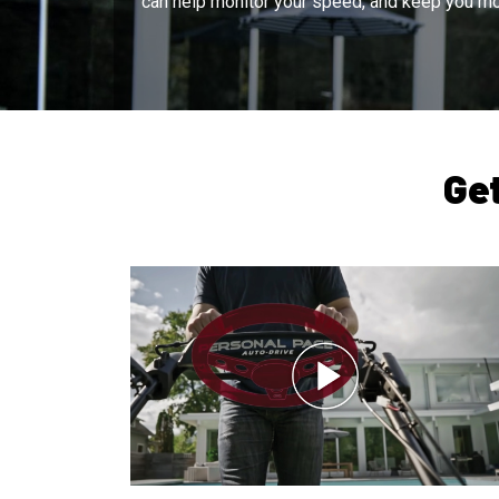
can help monitor your speed, and keep you mo
Ge