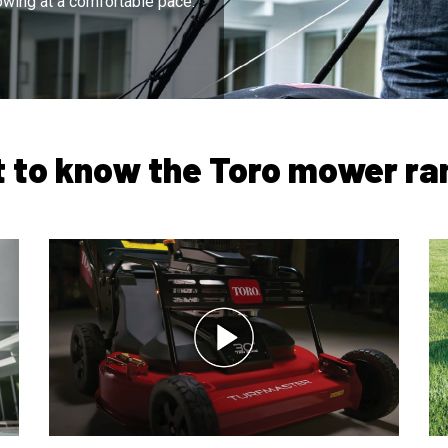
wing at a comfortable pace.
t to know the Toro mower ra