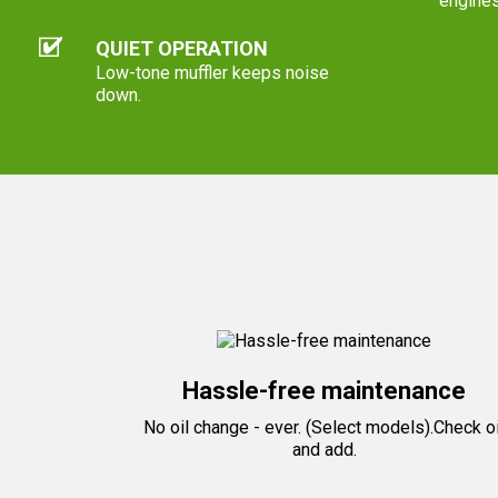
engines
QUIET OPERATION
Low-tone muffler keeps noise
down.
Hassle-free maintenance
No oil change - ever. (Select models).Check oi
and add.