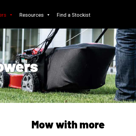
ers
Resources
Find a Stockist
owers
Mow with more