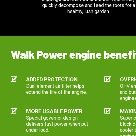
quickly decompose and feed the roots for a
healthy, lush garden.
Walk Power engine benefi
ADDED PROTECTION
OVERH
Dual element air filter helps
OHV eng
extend the life of the engine.
and bur
engines
MORE USABLE POWER
MAXIM
Special governor design
Superio
delivers fast power when put
block d
under load.
cooler 