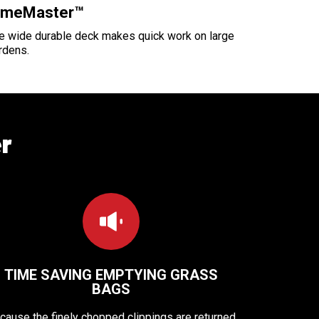
imeMaster™
e wide durable deck makes quick work on large
rdens.
r
TIME SAVING EMPTYING GRASS
BAGS
cause the finely chopped clippings are returned