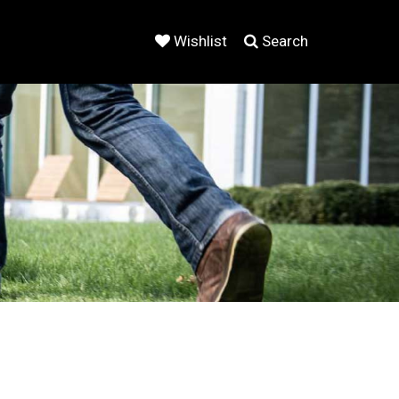
Wishlist
Search