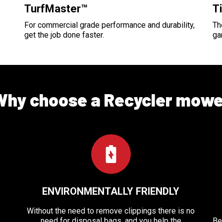
TurfMaster™
T
For commercial grade performance and durability,
Th
get the job done faster.
ga
Why choose a Recycler mowe
ENVIRONMENTALLY FRIENDLY
Without the need to remove clippings there is no
need for disposal bags, and you help the
Be