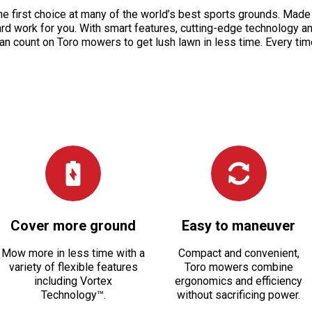
 the first choice at many of the world’s best sports grounds. Ma
ard work for you. With smart features, cutting-edge technology 
an count on Toro mowers to get lush lawn in less time. Every tim
Cover more ground
Easy to maneuver
Mow more in less time with a
Compact and convenient,
variety of flexible features
Toro mowers combine
including Vortex
ergonomics and efficiency
Technology™.
without sacrificing power.