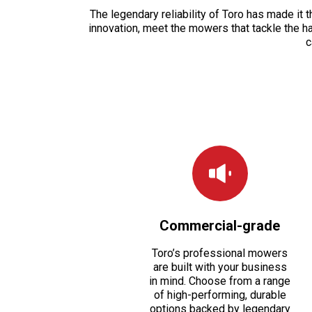
The legendary reliability of Toro has made it
innovation, meet the mowers that tackle the h
c
Commercial-grade
Toro’s professional mowers
are built with your business
in mind. Choose from a range
of high-performing, durable
options backed by legendary