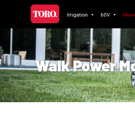
Irrigation
60V
Mow
Walk Power M