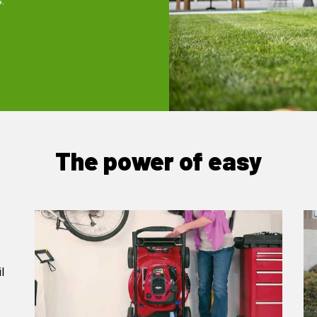
.
The power of easy
l