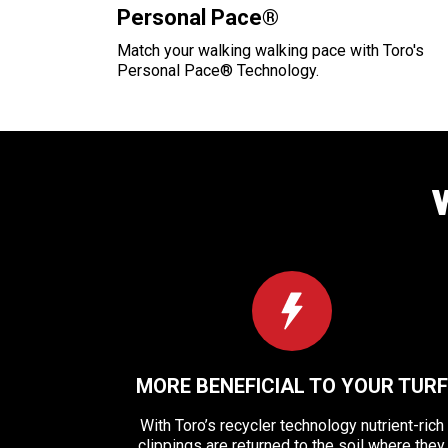
Personal Pace®
Match your walking walking pace with Toro's
Personal Pace® Technology.
MORE BENEFICIAL TO YOUR TURF
With Toro’s recycler technology nutrient-rich
clippings are returned to the soil where they