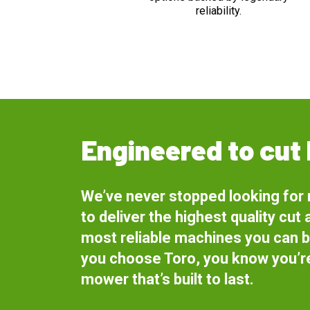
reliability.
Engineered to cut 
We’ve never stopped looking for
to deliver the highest quality cut 
most reliable machines you can 
you choose Toro, you know you’re
mower that’s built to last.