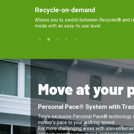
Recycle-on-demand
Allows you to switch between Recycler® and rear collection
mode with an easy-to use lever.
Move at your 
Personal Pace® System with Trac
Toro’s exclusive Personal Pace® technology a
mower’s pace to your walking speed.
For more challenging areas with uneven terrai