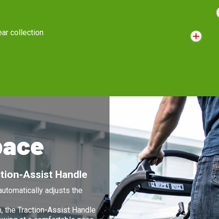
OHV/OHC engines
Are lighter and quieter with reduced emissions. The full engine
S
lubrication system reduces wear for a longer lasting engine.
r
g
pace
tion-Assist Handle
utomatically adjusts the
n, the Traction-Assist Handle