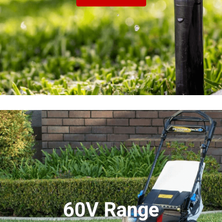
60V Range