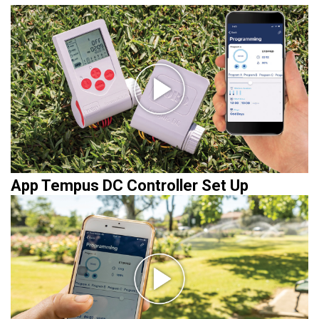
App Tempus DC Controller Set Up