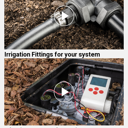
Irrigation Fittings for your system