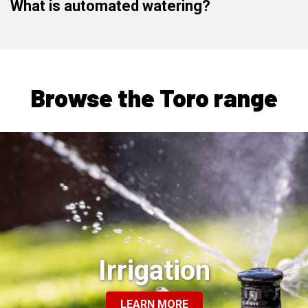
What is automated watering?
Browse the Toro range
Irrigation
LEARN MORE