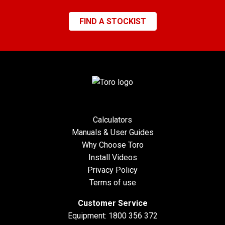
FIND A STOCKIST
Calculators
Manuals & User Guides
Why Choose Toro
Install Videos
Privacy Policy
Terms of use
Customer Service
Equipment:
1800 356 372