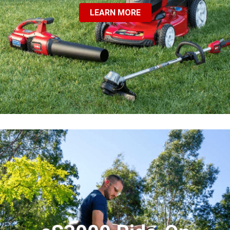
LEARN MORE