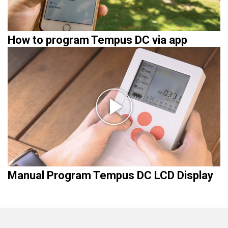
How to program Tempus DC via app
Manual Program Tempus DC LCD Display