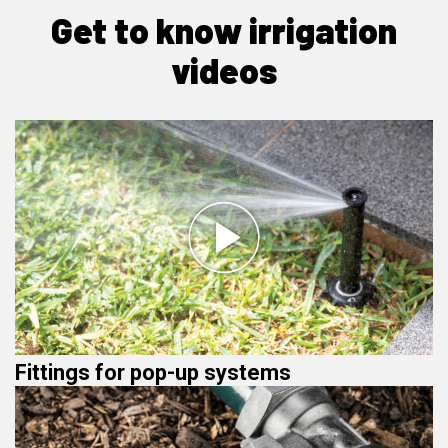
Get to know irrigation
videos
Fittings for pop-up systems