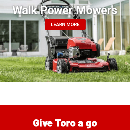
Walk Power Mowers
LEARN MORE
Give Toro a go