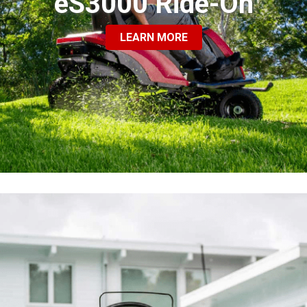
eS3000 Ride-On
LEARN MORE