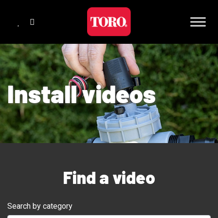
Install videos
Find a video
Search by category