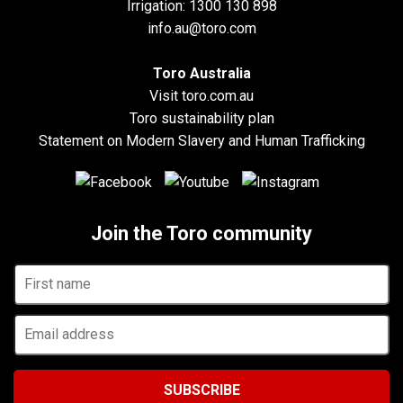
Irrigation:
1300 130 898
info.au@toro.com
Toro Australia
Visit toro.com.au
Toro sustainability plan
Statement on Modern Slavery and Human Trafficking
Join the Toro community
First
name
Email
address