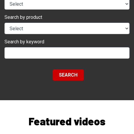
Search by product
Search by keyword
SEARCH
Featured videos