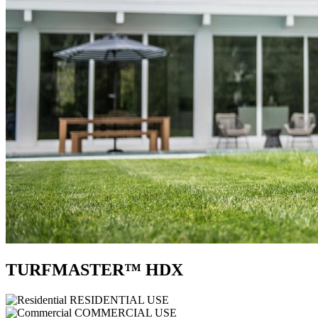
TURFMASTER™ HDX
RESIDENTIAL USE
COMMERCIAL USE