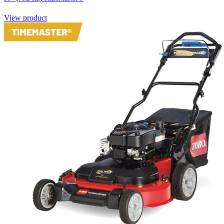
View product