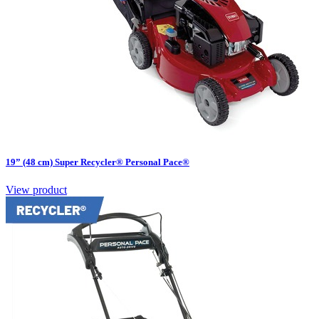
19” (48 cm) Super Recycler® Personal Pace®
View product