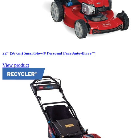
22″ (56 cm) SmartStow® Personal Pace Auto-Drive™
View product