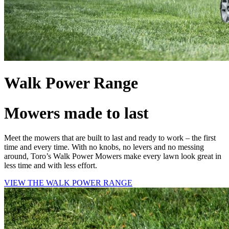
Walk Power Range
Mowers made to last
Meet the mowers that are built to last and ready to work – the first
time and every time. With no knobs, no levers and no messing
around, Toro’s Walk Power Mowers make every lawn look great in
less time and with less effort.
VIEW THE WALK POWER RANGE