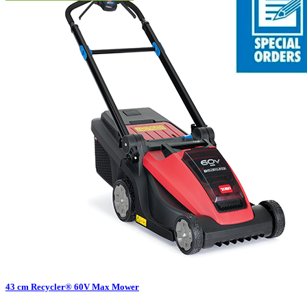
43 cm Recycler® 60V Max Mower