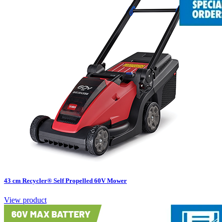
43 cm Recycler® Self Propelled 60V Mower
View product