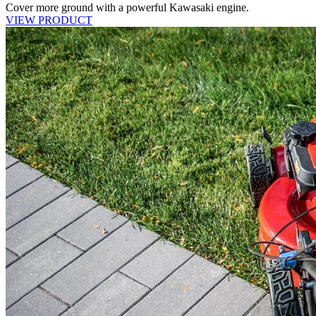
Cover more ground with a powerful Kawasaki engine.
VIEW PRODUCT