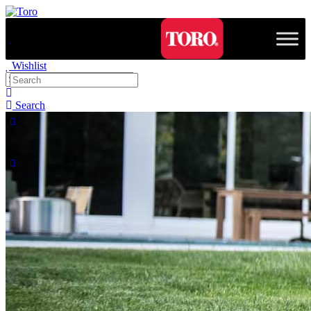
Wishlist
Search