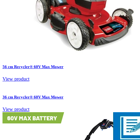
56 cm Recycler® 60V Max Mower
View product
36 cm Recycler® 60V Max Mower
View product