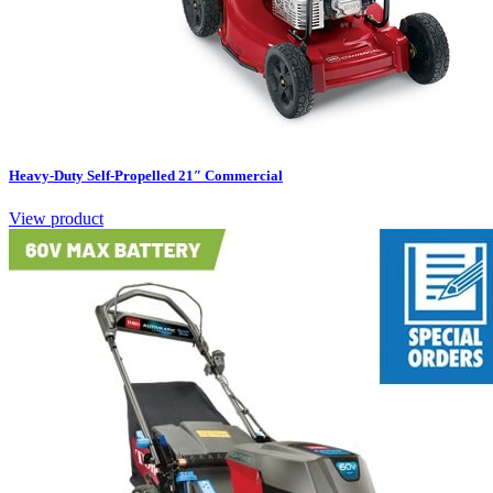
Heavy-Duty Self-Propelled 21″ Commercial
View product