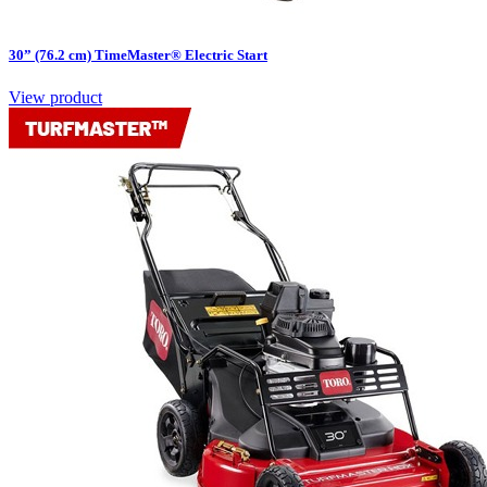
30” (76.2 cm) TimeMaster® Electric Start
View product