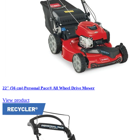
22″ (56 cm) Personal Pace® All Wheel Drive Mower
View product