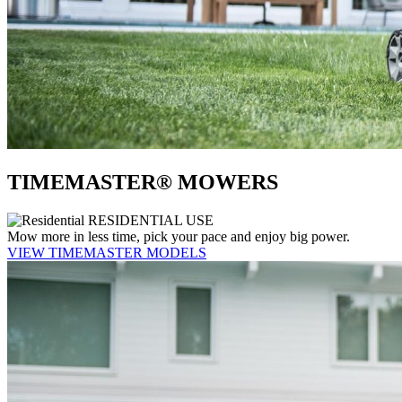
TIMEMASTER® MOWERS
RESIDENTIAL USE
Mow more in less time, pick your pace and enjoy big power.
VIEW TIMEMASTER MODELS