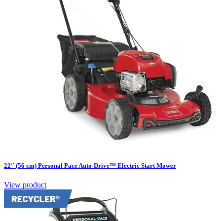
22″ (56 cm) Personal Pace Auto-Drive™ Electric Start Mower
View product