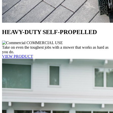
HEAVY-DUTY SELF-PROPELLED
COMMERCIAL USE
Take on even the toughest jobs with a mower that works as hard as
you do.
VIEW PRODUCT