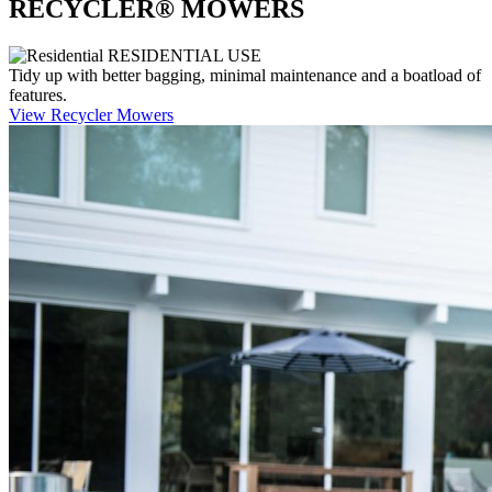
RECYCLER® MOWERS
RESIDENTIAL USE
Tidy up with better bagging, minimal maintenance and a boatload of
features.
View Recycler Mowers