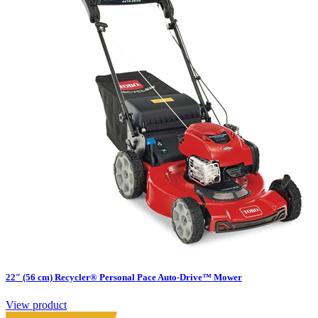
22″ (56 cm) Recycler® Personal Pace Auto-Drive™ Mower
View product