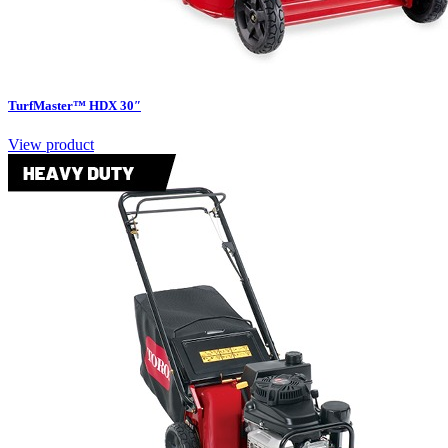
TurfMaster™ HDX 30″
View product