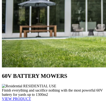
60V BATTERY MOWERS
RESIDENTIAL USE
Finish everything and sacrifice nothing with the most powerful 60V
battery for yards up to 1300m2
VIEW PRODUCT