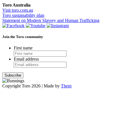
Toro Australia
Visit toro.com.au
Toro sustainability plan
Statement on Modern Slavery and Human Trafficking
Join the Toro community
First name
Email address
Copyright Toro 2026 | Made by
Them