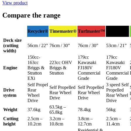
View product
Compare the range
Heavy-
Recycler®
Timemaster®
Turfmaster™
Duty
Deck size
(cutting
56cm / 22”
76cm / 30”
76cm / 30”
53cm / 21”
width)
150cc-
179cc
179cc
163cc
223cc OHV
Kawasaki
Kawasaki
Engine
Briggs &
Briggs &
FJ180V
FJ180V
Stratton
Stratton
Commercial
Commercial
EXi
Grade
Grade
Self Propel
3 speed Self
Self Propelled
Self Propelled
Drive
Rear
Propelled
Rear Wheel
Rear Wheel
system
Wheel
Rear Wheel
Drive
Drive
Drive
Drive
63.5kg –
Weight
37.6kg
78.4kg
56kg
65.8kg
Cutting
2.5cm –
3.2cm –
3.8cm –
2.5cm –
height
10.2cm
10.8cm
12.7cm
11.4cm
Residential &