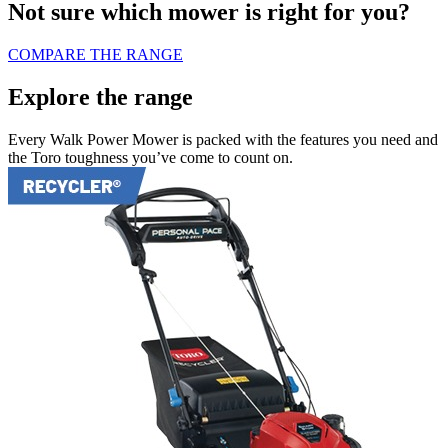
Not sure which mower is right for you?
COMPARE THE RANGE
Explore the range
Every Walk Power Mower is packed with the features you need and
the Toro toughness you’ve come to count on.