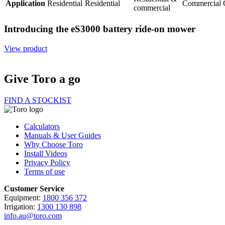
Application
Residential
Residential
Commercial
commercial
Introducing the eS3000 battery ride-on mower
View product
Give Toro a go
FIND A STOCKIST
Calculators
Manuals & User Guides
Why Choose Toro
Install Videos
Privacy Policy
Terms of use
Customer Service
Equipment:
1800 356 372
Irrigation:
1300 130 898
info.au@toro.com