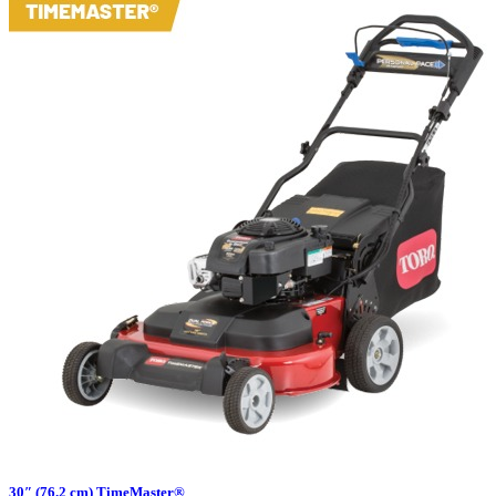
30″ (76.2 cm) TimeMaster®