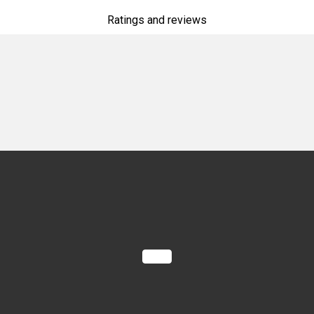
Ratings and reviews