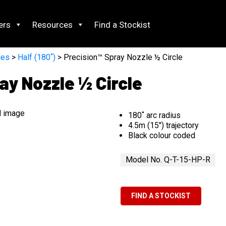
ers
Resources
Find a Stockist
les
>
Half (180˚)
> Precision™ Spray Nozzle ½ Circle
ay Nozzle ½ Circle
180˚ arc radius
4.5m (15″) trajectory
Black colour coded
Model No. Q-T-15-HP-R
FIND A STOCKIST