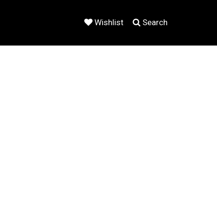
Wishlist
Search