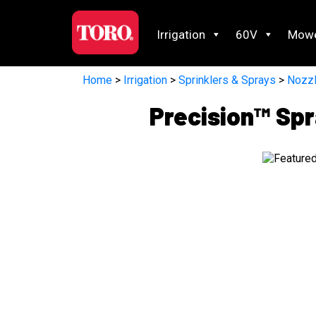
Irrigation
60V
Mow
Home
>
Irrigation
>
Sprinklers & Sprays
>
Nozz
Precision™ Spr