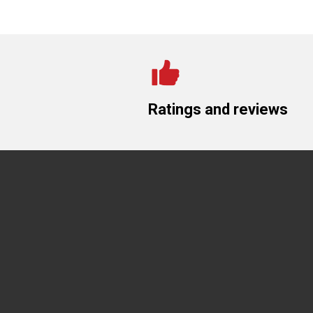
Ratings and reviews